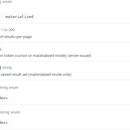
g
enum
r
materialized
1 to 200
 results per page
g
 token (cursor or materialized mode); server-issued
]
string
saved result set (materialized mode only)
tring
enum
desc
string
enum
desc