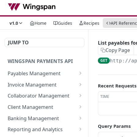
v1.0
Home
Guides
Recipes
API Referen
JUMP TO
List payables fo
Copy Page
WINGSPAN PAYMENTS API
GET
http://a
Payables Management
Retrieve Summary of All
GET
Invoice Management
Recent Requests
Payables
Retrieve All Member
GET
Collaborator Management
TIME
Retrieve Approved
Invoices
GET
Retrieve All Collaborator
GET
Payables Ready for
Client Management
Initiate New Invoice for a
Groups
POST
Immediate Payroll
Retrieve detailed
GET
Member
Banking Management
Generate New
information of a
POST
List All Payables
GET
Query Params
Retrieve All Bank
GET
Fetch Invoice by ID
Collaborator Group
specific member-client
Reporting and Analytics
GET
Associated with a Client
Statements
relationship