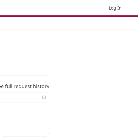
Log In
ee full request history