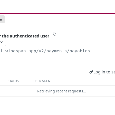
ce
r the authenticated user
pi.wingspan.app/v2
/payments/payables
Log in to s
STATUS
USER AGENT
Retrieving recent requests…