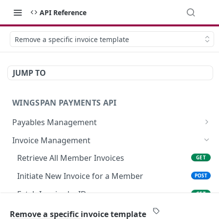
API Reference
Remove a specific invoice template
JUMP TO
WINGSPAN PAYMENTS API
Payables Management
Retrieve Summary of All Payables
GET
Invoice Management
Retrieve Approved Payables Ready for
GET
Retrieve All Member Invoices
GET
Immediate Payroll
Initiate New Invoice for a Member
POST
List All Payables Associated with a Client
GET
Fetch Invoice by ID
GET
Create a New Payable for a Member on Behalf
POST
of a Client
Modify Existing Invoice Details
PATCH
Remove a specific invoice template