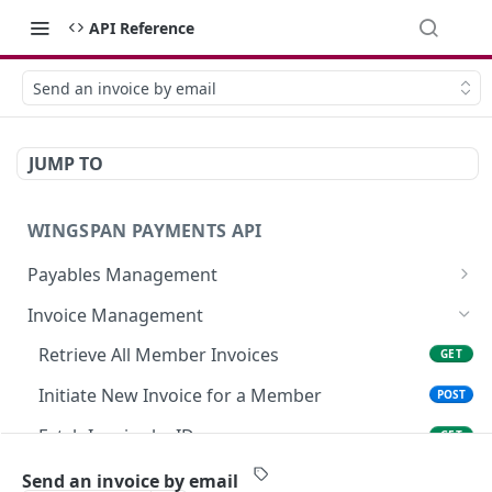
API Reference
Send an invoice by email
JUMP TO
WINGSPAN PAYMENTS API
Payables Management
Retrieve Summary of All Payables
GET
Invoice Management
Retrieve Approved Payables Ready for
GET
Retrieve All Member Invoices
GET
Immediate Payroll
Initiate New Invoice for a Member
POST
List All Payables Associated with a Client
GET
Fetch Invoice by ID
GET
Create a New Payable for a Member on Behalf
POST
of a Client
Modify Existing Invoice Details
PATCH
Send an invoice by email