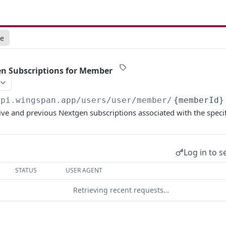
ce
en Subscriptions for Member
api.wingspan.app
/users/user/member/
{memberId}
ctive and previous Nextgen subscriptions associated with the spec
Log in to s
STATUS
USER AGENT
Retrieving recent requests…