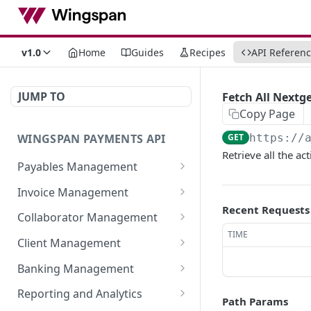
v1.0
Home
Guides
Recipes
API Referen
JUMP TO
Fetch All Nextg
Copy Page
WINGSPAN PAYMENTS API
GET
https://
Retrieve all the a
Payables Management
Retrieve Summary of All
GET
Invoice Management
Payables
Recent Requests
Retrieve All Member
GET
Collaborator Management
Retrieve Approved
Invoices
GET
TIME
Retrieve All Collaborator
GET
Payables Ready for
Client Management
Initiate New Invoice for a
Groups
POST
Immediate Payroll
Retrieve detailed
GET
Member
Banking Management
Generate New
information of a
POST
List All Payables
GET
Retrieve All Bank
GET
Fetch Invoice by ID
Collaborator Group
specific member-client
Reporting and Analytics
GET
Associated with a Client
Path Params
Statements
relationship