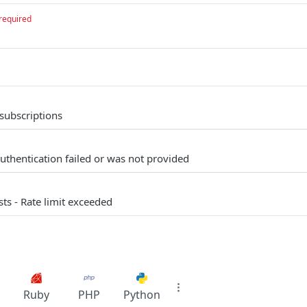
required
 subscriptions
uthentication failed or was not provided
s - Rate limit exceeded
Ruby
PHP
Python