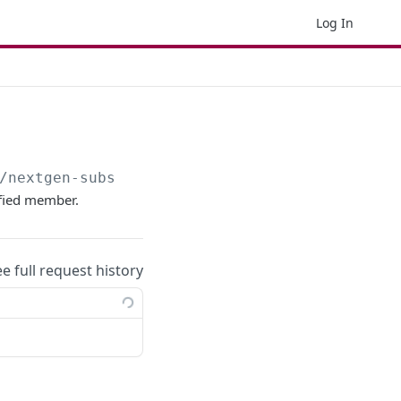
Log In
/nextgen-subscription
ified member.
ee full request history