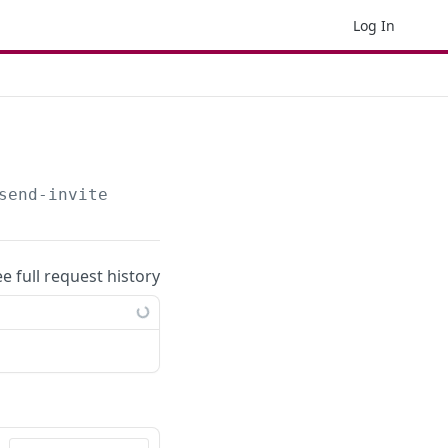
Log In
send-invite
ee full request history