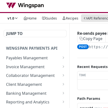
v1.0
Home
Guides
Recipes
API Referen
Re-sends payee i
JUMP TO
Copy Page
POST
https:/
WINGSPAN PAYMENTS API
Payables Management
Retrieve Summary of All
GET
Invoice Management
Recent Requests
Payables
Retrieve All Member
GET
Collaborator Management
TIME
Retrieve Approved
Invoices
GET
Retrieve All Collaborator
GET
Payables Ready for
Client Management
Initiate New Invoice for a
Groups
POST
Immediate Payroll
Retrieve detailed
GET
Member
Banking Management
Generate New
information of a
POST
List All Payables
Path Params
GET
Retrieve All Bank
GET
Fetch Invoice by ID
Collaborator Group
specific member-client
Reporting and Analytics
GET
Associated with a Client
Statements
relationship