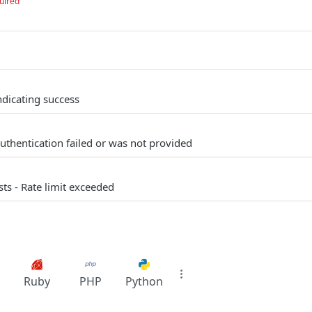
uired
ndicating success
uthentication failed or was not provided
s - Rate limit exceeded
Ruby
PHP
Python