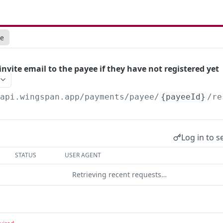
ce
nvite email to the payee if they have not registered yet
/api.wingspan.app
/payments/payee/
{payeeId}
/re
Log in to s
STATUS
USER AGENT
Retrieving recent requests…