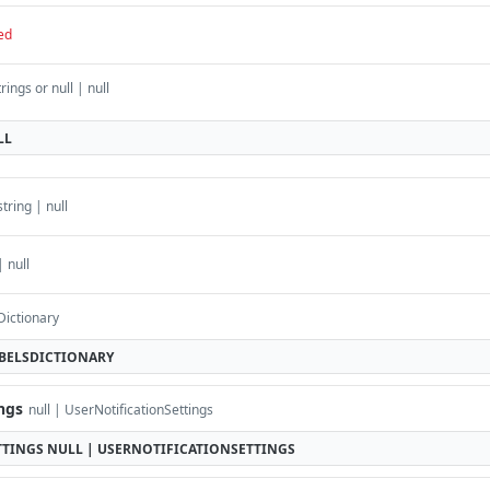
ed
rings or null | null
LL
string | null
| null
Dictionary
ABELSDICTIONARY
ings
null | UserNotificationSettings
TTINGS
NULL | USERNOTIFICATIONSETTINGS