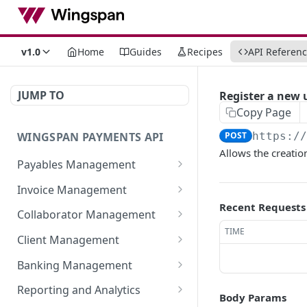
v1.0
Home
Guides
Recipes
API Referen
JUMP TO
Register a new 
Copy Page
WINGSPAN PAYMENTS API
POST
https:/
Allows the creatio
Payables Management
Retrieve Summary of All
GET
Invoice Management
Payables
Recent Requests
Retrieve All Member
GET
Collaborator Management
Retrieve Approved
Invoices
GET
TIME
Retrieve All Collaborator
GET
Payables Ready for
Client Management
Initiate New Invoice for a
Groups
POST
Immediate Payroll
Retrieve detailed
GET
Member
Banking Management
Generate New
information of a
POST
List All Payables
GET
Retrieve All Bank
GET
Fetch Invoice by ID
Collaborator Group
specific member-client
Reporting and Analytics
GET
Associated with a Client
Body Params
Statements
relationship