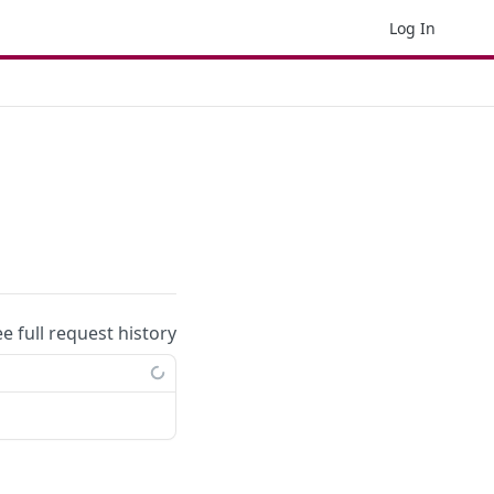
Log In
ee full request history