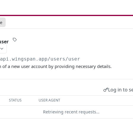
ce
user
/api.wingspan.app
/users/user
n of a new user account by providing necessary details.
Log in to s
STATUS
USER AGENT
Retrieving recent requests…