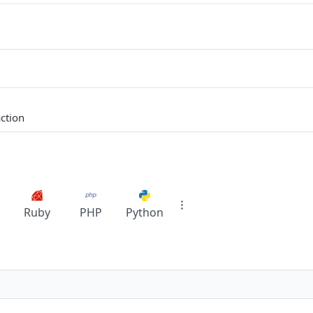
ction
Ruby
PHP
Python