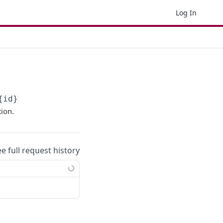
Log In
{id}
tion.
ee full request history