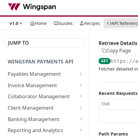
v1.0
Home
Guides
Recipes
API Referen
JUMP TO
Retrieve Detail
Copy Page
WINGSPAN PAYMENTS API
GET
https://
Fetches detailed i
Payables Management
Retrieve Summary of All
GET
Invoice Management
Payables
Recent Requests
Retrieve All Member
GET
Collaborator Management
Retrieve Approved
Invoices
GET
TIME
Retrieve All Collaborator
GET
Payables Ready for
Client Management
Initiate New Invoice for a
Groups
POST
Immediate Payroll
Retrieve detailed
GET
Member
Banking Management
Generate New
information of a
POST
List All Payables
GET
Retrieve All Bank
GET
Fetch Invoice by ID
Collaborator Group
specific member-client
Reporting and Analytics
GET
Associated with a Client
Path Params
Statements
relationship