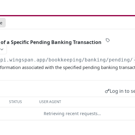
ce
s of a Specific Pending Banking Transaction
api.wingspan.app
/bookkeeping/banking/pending/
nformation associated with the specified pending banking transac
Log in to s
STATUS
USER AGENT
Retrieving recent requests…