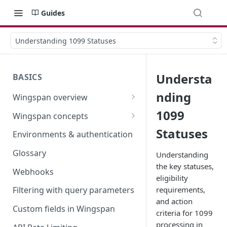
Guides
Understanding 1099 Statuses
Understa
BASICS
nding
Wingspan overview
How it works
1099
Wingspan concepts
Security and trust
Terminology Update (February
Statuses
Environments & authentication
2026)
Glossary
Understanding
the key statuses,
Webhooks
eligibility
requirements,
Filtering with query parameters
and action
Custom fields in Wingspan
criteria for 1099
processing in